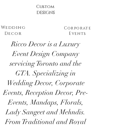
Custom
DESIGNS
Wedding
Corporate
Decor
Events
Ricco Decor is a Luxury
Event Design Company
servicing Toronto and the
GTA. Specializing in
Wedding Decor, Corporate
Events, Reception Decor, Pre-
Events, Mandaps, Florals,
Lady Sangeet and Mehndis.
From Traditional and Royal